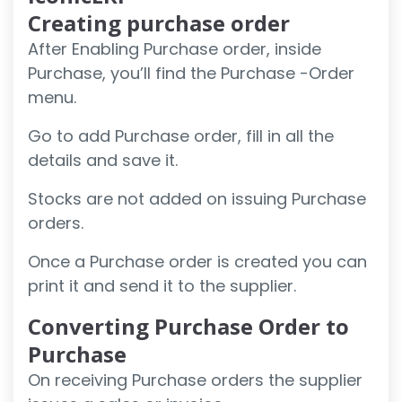
Creating purchase order
After Enabling Purchase order, inside
Purchase, you’ll find the Purchase -Order
menu.
Go to add Purchase order, fill in all the
details and save it.
Stocks are not added on issuing Purchase
orders.
Once a Purchase order is created you can
print it and send it to the supplier.
Converting Purchase Order to
Purchase
On receiving Purchase orders the supplier