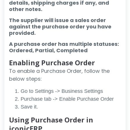
details, shipping charges if any, and
other notes.
The supplier will issue a sales order
against the purchase order you have
provided.
A purchase order has multiple statuses:
Ordered, Partial, Completed
Enabling Purchase Order
To enable a Purchase Order, follow the
below steps:
Go to Settings -> Business Settings
Purchase tab -> Enable Purchase Order
Save it.
Using Purchase Order in
iconicERP