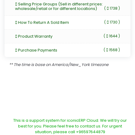
Selling Price Groups (Sell in different prices:
wholesale/retail or for different locations)
(
1738 )
How To Return A Sold Item
(
1730 )
Product Warranty
(
1644 )
Purchase Payments
(
1568 )
** The time is base on America/New_York timezone
This is a support system for iconicERP Cloud. We will try our
best for you. Please feel free to contact us. For urgent
situation, please call +96597644879