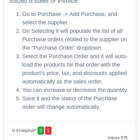
issues a sales or invoice.
Go to Purchase -> Add Purchase, and
select the supplier.
On Selecting it will populate the list of all
Purchase orders related to the supplier on
the “Purchase Order” dropdown.
Select the Purchase Order and it will auto-
load the products for that order with the
product’s price, tax, and discounts applied
automatically as the sales order.
You can increase or decrease the quantity.
Save it and the status of the Purchase
order will change automatically.
Is it helpfull?
Views:1175