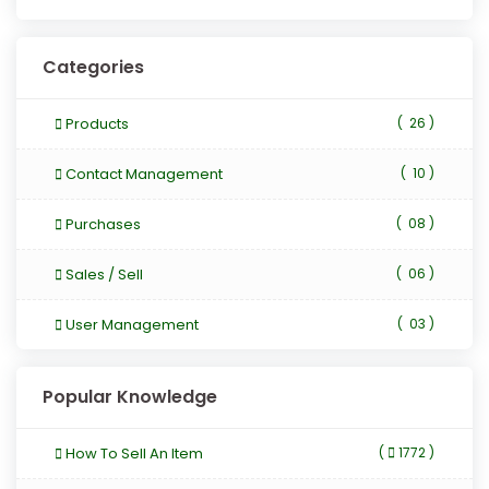
Categories
Products
(
26 )
Contact Management
(
10 )
Purchases
(
08 )
Sales / Sell
(
06 )
User Management
(
03 )
Popular Knowledge
How To Sell An Item
(
1772 )