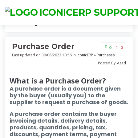
ICONICERP SUPPOR
Knowledge
Purchase Order
Purchase Order
0
0
Last updated on 30/08/2023 10:56 in
iconicERP
»
Purchases
Posted By
Asad
What is a Purchase Order?
A purchase order is a document given
by the buyer (usually you) to the
supplier to request a purchase of goods.
A purchase order contains the buyer
invoicing details, delivery details,
products, quantities, pricing, tax,
discounts, payment terms, payment