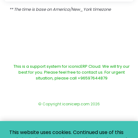
** The time is base on America/New_York timezone
This is a support system for iconicERP Cloud. We will try our
best for you. Please feel free to contact us. For urgent
situation, please call +96597644879
© Copyright
iconicerp.com
2026
This website uses cookies. Continued use of this