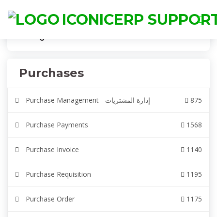
ICONICERP SUPPOR
Categories
IconicERP
Purchases
Purchases
Purchase Management - إدارة المشتريات
875
Purchase Payments
1568
Purchase Invoice
1140
Purchase Requisition
1195
Purchase Order
1175