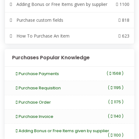
Adding Bonus or Free Items given by supplier
1100
Purchase custom fields
818
How To Purchase An Item
623
Purchases Popular Knowledge
Purchase Payments
(
1568 )
Purchase Requisition
(
1195 )
Purchase Order
(
1175 )
Purchase Invoice
(
1140 )
Adding Bonus or Free Items given by supplier
(
1100 )